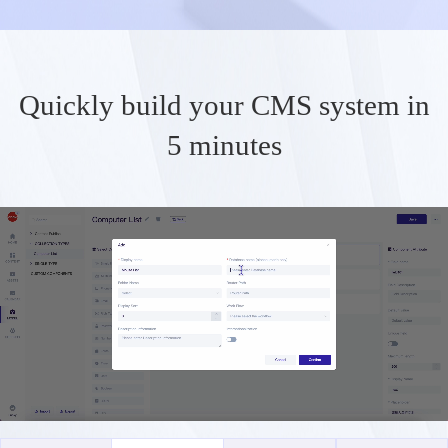
Quickly build your CMS system in
5 minutes