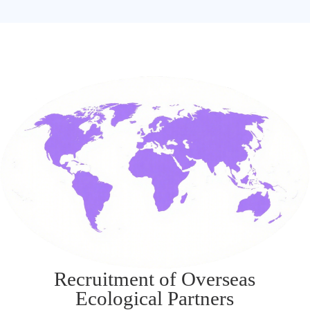
Recruitment of Overseas
Ecological Partners