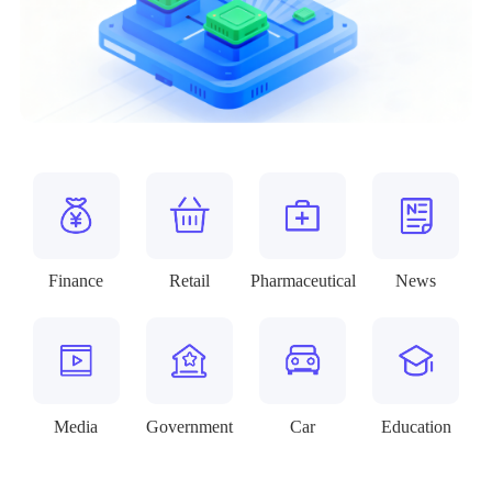
Finance
Retail
Pharmaceutical
News
Media
Government
Car
Education