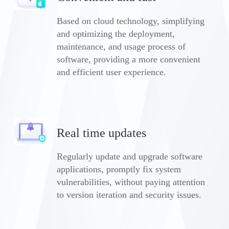
Based on cloud technology, simplifying
and optimizing the deployment,
maintenance, and usage process of
software, providing a more convenient
and efficient user experience.
Real time updates
Regularly update and upgrade software
applications, promptly fix system
vulnerabilities, without paying attention
to version iteration and security issues.