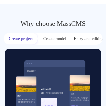
Why choose MassCMS
Create project
Create model
Entry and editing