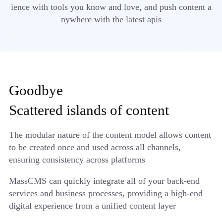
ience with tools you know and love, and push content a
nywhere with the latest apis
Goodbye
Scattered islands of content
The modular nature of the content model allows content
to be created once and used across all channels,
ensuring consistency across platforms
MassCMS can quickly integrate all of your back-end
services and business processes, providing a high-end
digital experience from a unified content layer