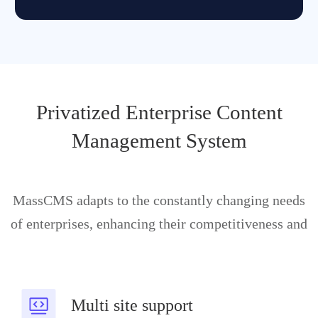
Privatized Enterprise Content
Management System
MassCMS adapts to the constantly changing needs
of enterprises, enhancing their competitiveness and
Multi site support