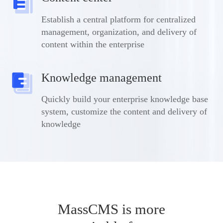
Establish a central platform for centralized
management, organization, and delivery of
content within the enterprise
Knowledge management
Quickly build your enterprise knowledge base
system, customize the content and delivery of
knowledge
MassCMS is more