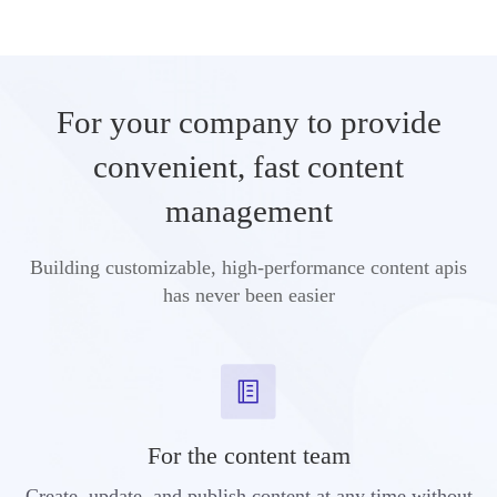
For your company to provide
convenient, fast content
management
Building customizable, high-performance content apis
has never been easier
For the content team
Create, update, and publish content at any time without