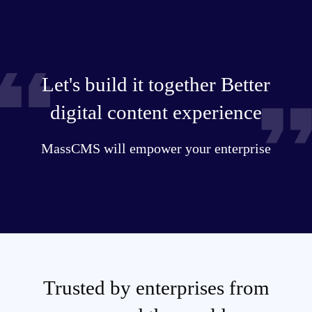
Let's build it together Better
digital content experience
MassCMS will empower your enterprise
Trusted by enterprises from