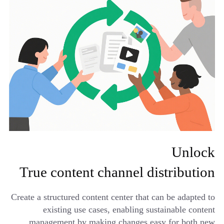
Unlock
True content channel distribution
Create a structured content center that can be adapted to
existing use cases, enabling sustainable content
management by making changes easy for both new