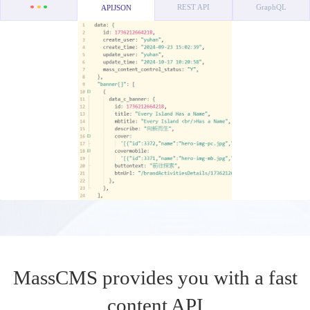
REST API
GraphQL
APIJSON
MassCMS provides you with a fast
content API