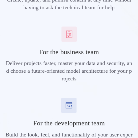
having to ask the technical team for help
For the business team
Deliver projects faster, master your data and security, an
d choose a future-oriented model architecture for your p
rojects
For the development team
Build the look, feel, and functionality of your user exper