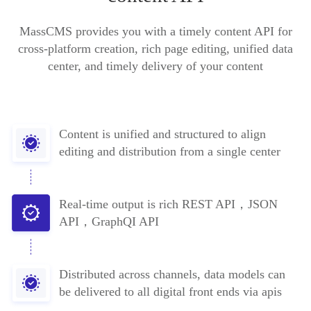
MassCMS provides you with a timely content API for
cross-platform creation, rich page editing, unified data
center, and timely delivery of your content
Content is unified and structured to align
editing and distribution from a single center
Real-time output is rich REST API，JSON
API，GraphQI API
Distributed across channels, data models can
be delivered to all digital front ends via apis