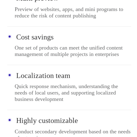
Preview of websites, apps, and mini programs to
reduce the risk of content publishing
Cost savings
One set of products can meet the unified content
management of multiple projects in enterprises
Localization team
Quick response mechanism, understanding the
needs of local users, and supporting localized
business development
Highly customizable
Conduct secondary development based on the needs