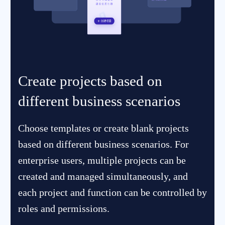
Create projects based on
different business scenarios
Choose templates or create blank projects
based on different business scenarios. For
enterprise users, multiple projects can be
created and managed simultaneously, and
each project and function can be controlled by
roles and permissions.