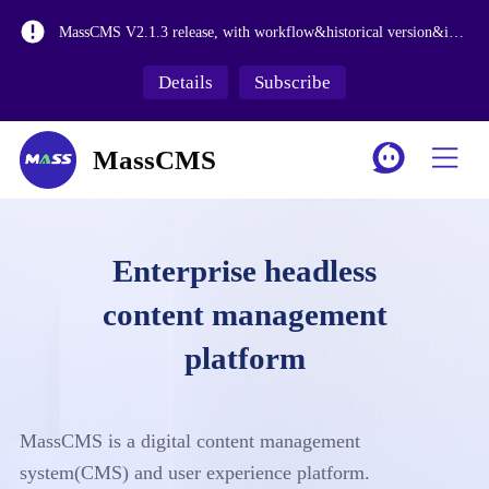
MassCMS V2.2.1 is launched, adding more enterprise level features
MassCMS V2.1.3 release, with workflow&historical version&internationalization functions
The release of MassCMS Version 2.0 and the revision of the media library make it more suitable for large-scale asset management.
Details
Subscribe
MassCMS SaaS Platform Launch
MassCMS
Enterprise headless
content management
platform
MassCMS is a digital content management
system(CMS) and user experience platform.