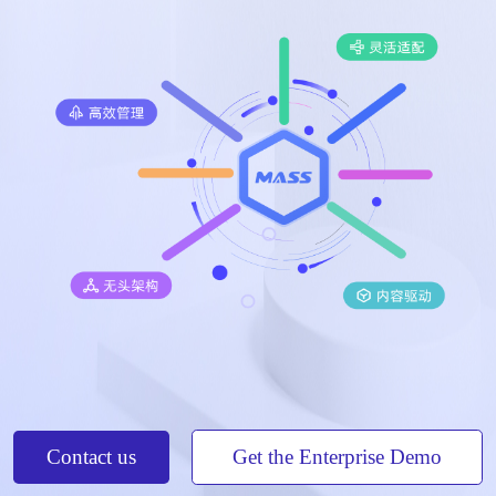
Contact us
Get the Enterprise Demo