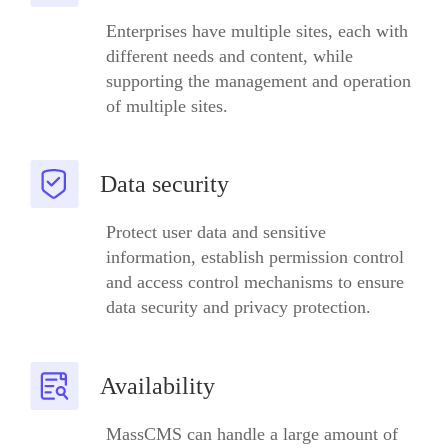
Enterprises have multiple sites, each with
different needs and content, while
supporting the management and operation
of multiple sites.
Data security
Protect user data and sensitive
information, establish permission control
and access control mechanisms to ensure
data security and privacy protection.
Availability
MassCMS can handle a large amount of