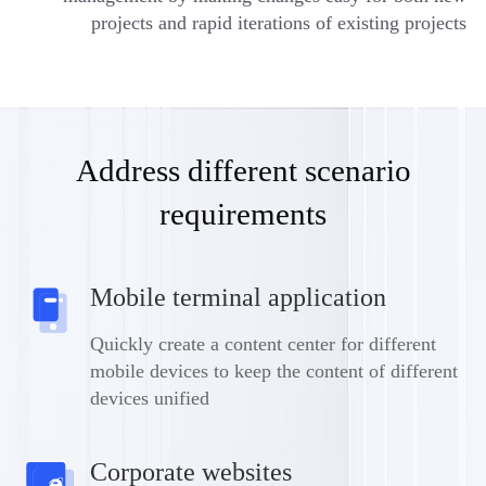
projects and rapid iterations of existing projects
Address different scenario
requirements
Mobile terminal application
Quickly create a content center for different
mobile devices to keep the content of different
devices unified
Corporate websites