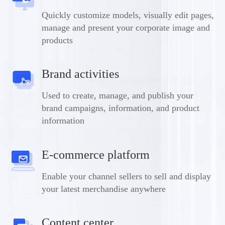
Quickly customize models, visually edit pages,
manage and present your corporate image and
products
Brand activities
Used to create, manage, and publish your
brand campaigns, information, and product
information
E-commerce platform
Enable your channel sellers to sell and display
your latest merchandise anywhere
Content center