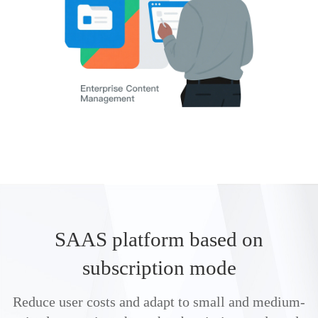
SAAS platform based on
subscription mode
Reduce user costs and adapt to small and medium-