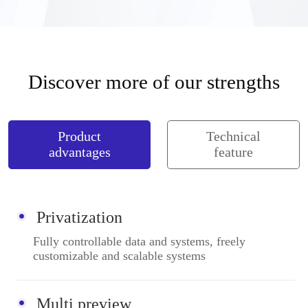
Discover more of our strengths
Product
Technical
advantages
feature
Privatization
Fully controllable data and systems, freely
customizable and scalable systems
Multi preview