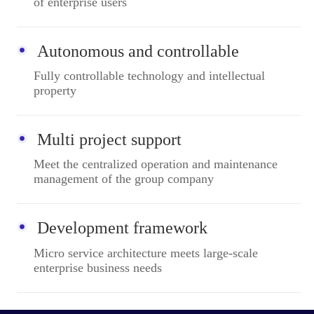
of enterprise users
Autonomous and controllable
Fully controllable technology and intellectual
property
Multi project support
Meet the centralized operation and maintenance
management of the group company
Development framework
Micro service architecture meets large-scale
enterprise business needs