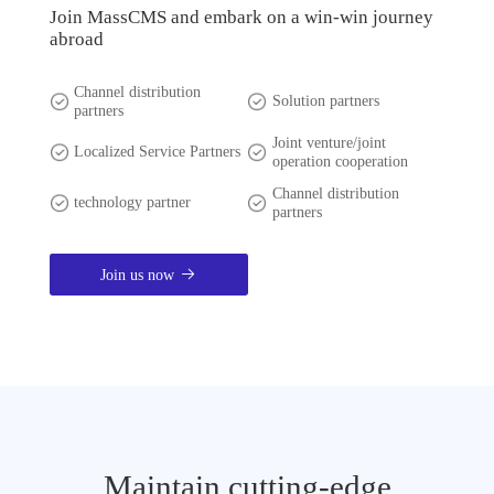
Join MassCMS and embark on a win-win journey
abroad
Channel distribution
Solution partners
partners
Joint venture/joint
Localized Service Partners
operation cooperation
Channel distribution
technology partner
partners
Join us now
Maintain cutting-edge