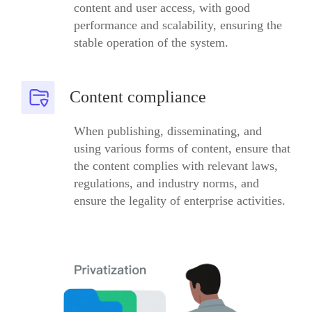
content and user access, with good
performance and scalability, ensuring the
stable operation of the system.
Content compliance
When publishing, disseminating, and
using various forms of content, ensure that
the content complies with relevant laws,
regulations, and industry norms, and
ensure the legality of enterprise activities.