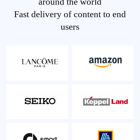
around the world
Fast delivery of content to end
users