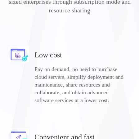
sized enterprises through subscription mode and
resource sharing
Low cost
Pay on demand, no need to purchase
cloud servers, simplify deployment and
maintenance, share resources and
collaborate, and obtain advanced
software services at a lower cost.
Convenient and fast