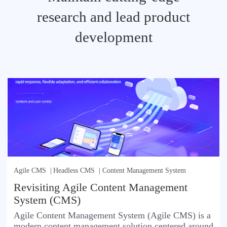
research and lead product
development
Agile CMS
|
Headless CMS
|
Content Management System
Revisiting Agile Content Management
System (CMS)
Agile Content Management System (Agile CMS) is a
modern content management solution centered around