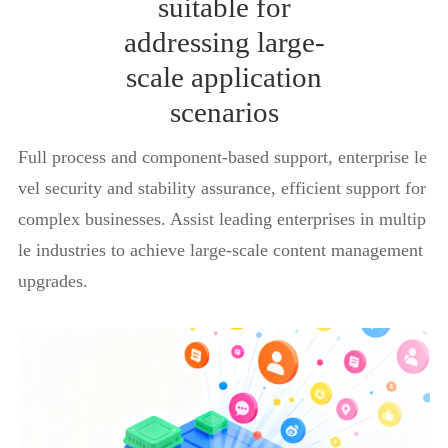
suitable for
addressing large-
scale application
scenarios
Full process and component-based support, enterprise le
vel security and stability assurance, efficient support for
complex businesses. Assist leading enterprises in multip
le industries to achieve large-scale content management
upgrades.