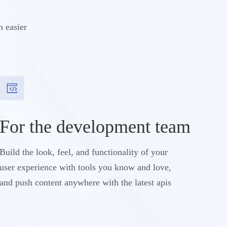
n easier
For the development team
Build the look, feel, and functionality of your
user experience with tools you know and love,
and push content anywhere with the latest apis