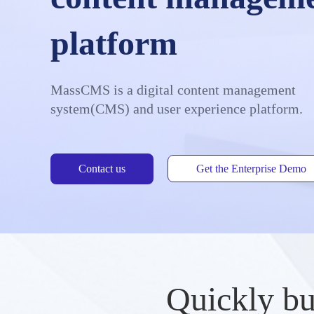
platform
MassCMS is a digital content management
system(CMS) and user experience platform.
Contact us
Get the Enterprise Demo
Quickly bu