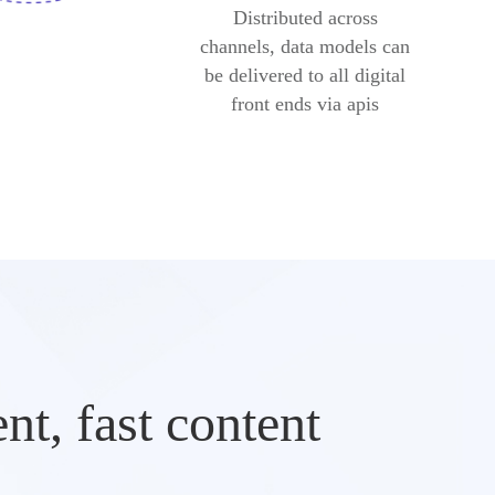
Distributed across
channels, data models can
be delivered to all digital
front ends via apis
t, fast content