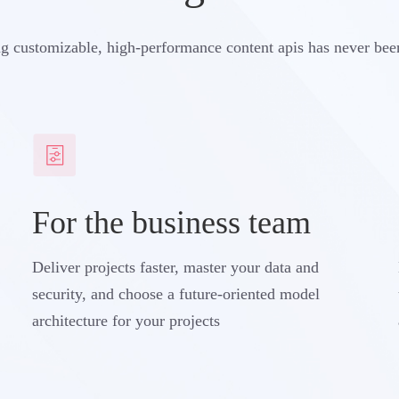
g customizable, high-performance content apis has never bee
For the business team
Deliver projects faster, master your data and
security, and choose a future-oriented model
architecture for your projects