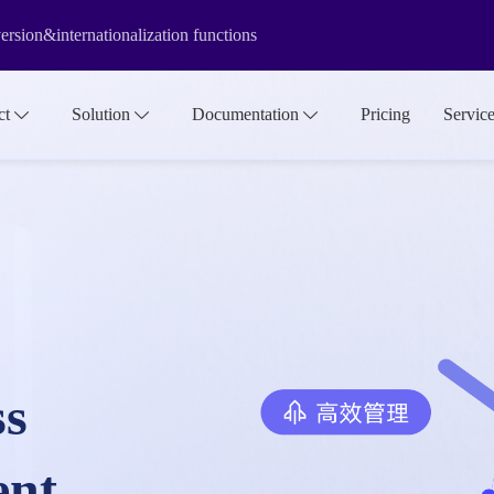
rsion&internationalization functions
f the media library make it more suitable for large-scale asset manage
ct
Solution
Documentation
Pricing
Servic
ss
ent