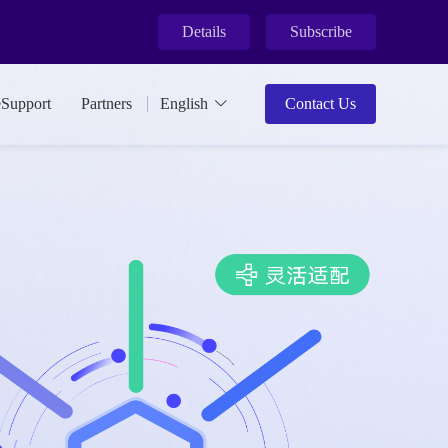
Details
Subscribe
ment.
eSupport
Partners
English
Contact Us