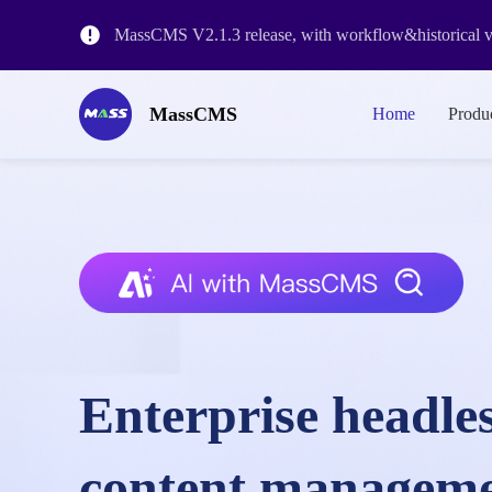
MassCMS V2.1.3 release, with workflow&historical ve
The release of MassCMS Version 2.0 and the revision o
MassCMS
Home
Produ
MassCMS SaaS Platform Launch
Enterprise headle
content managem