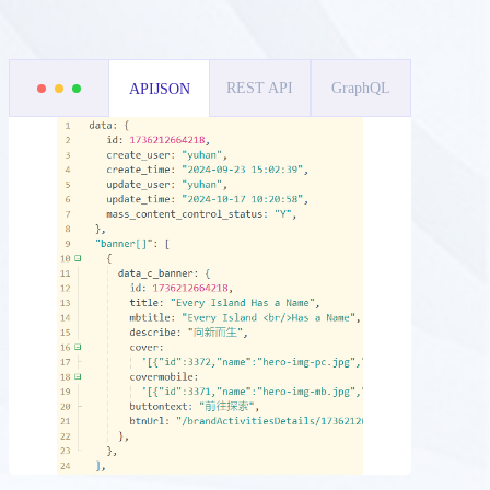
REST API
GraphQL
APIJSON