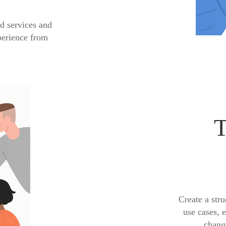
d services and
perience from
T
Create a stru
use cases, 
change