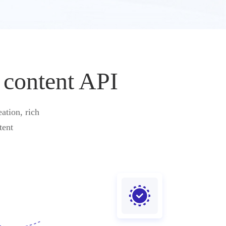
 content API
ation, rich
tent