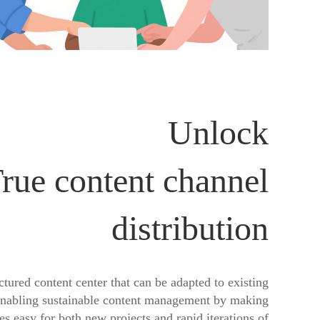
Unlock
rue content channel
distribution
ctured content center that can be adapted to existing
enabling sustainable content management by making
s easy for both new projects and rapid iterations of