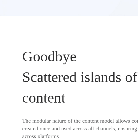
Goodbye
Scattered islands of
content
The modular nature of the content model allows con
created once and used across all channels, ensuring
across platforms