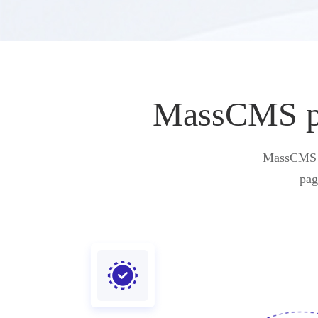
MassCMS pro
MassCMS pr
pag