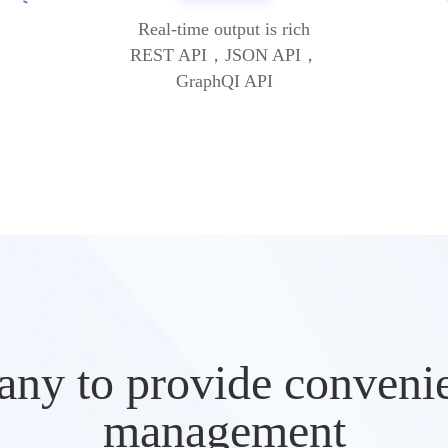
Real-time output is rich
REST API，JSON API，
GraphQI API
ny to provide convenien
management