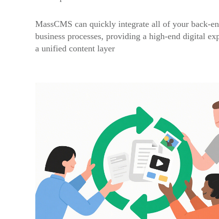
MassCMS can quickly integrate all of your back-en
business processes, providing a high-end digital ex
a unified content layer