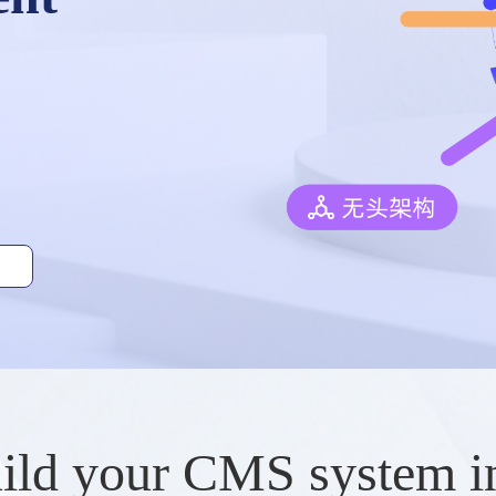
ild your CMS system i