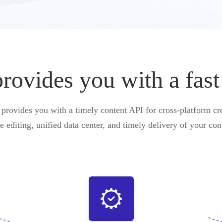
vides you with a fast
ovides you with a timely content API for cross-platform cre
e editing, unified data center, and timely delivery of your con