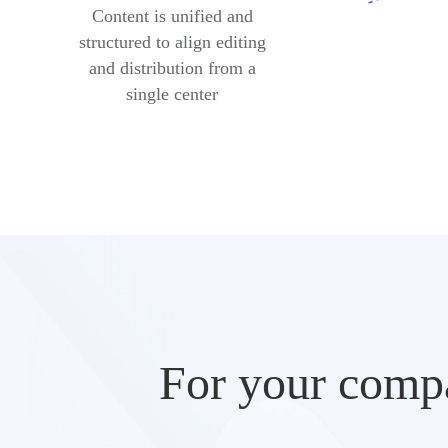
Content is unified and
structured to align editing
and distribution from a
single center
For your compa