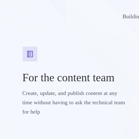
Buildin
For the content team
Create, update, and publish content at any
time without having to ask the technical team
for help