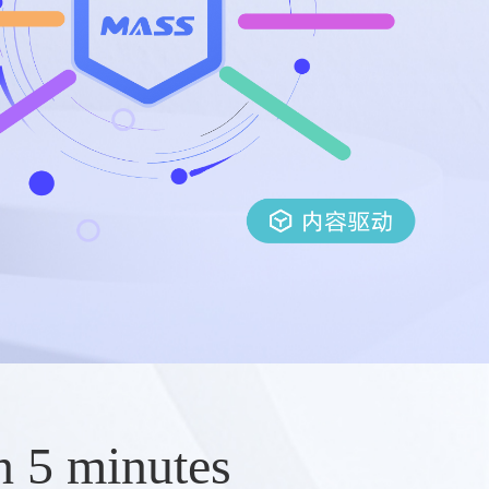
n 5 minutes