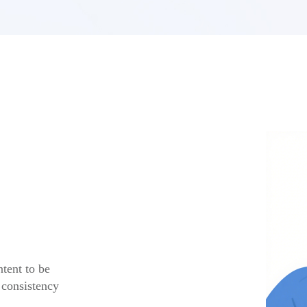
tent to be
 consistency