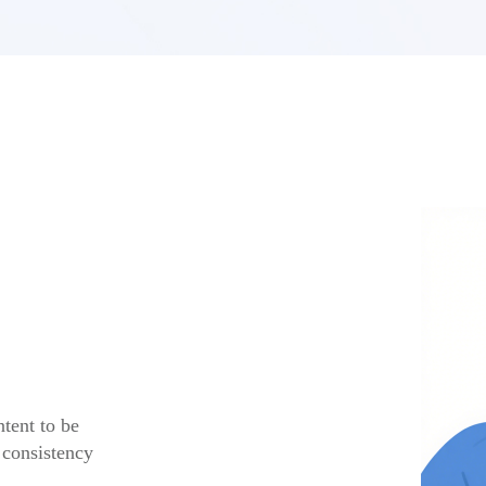
tent to be
 consistency