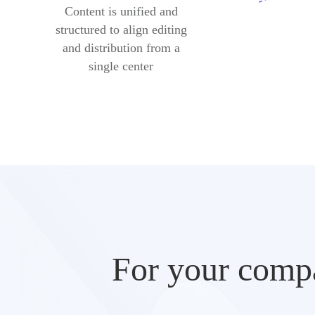
Content is unified and
structured to align editing
and distribution from a
single center
For your compa