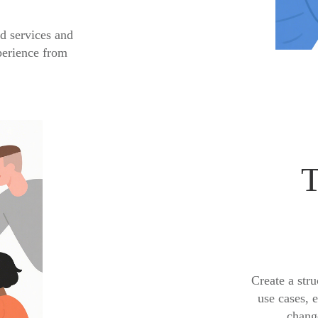
d services and
perience from
T
Create a stru
use cases, 
change