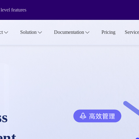
evel features
rsion&internationalization functions
ct
Solution
Documentation
Pricing
Servic
f the media library make it more suitable for large-scale asset manage
ss
ent