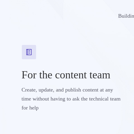
Buildin
For the content team
Create, update, and publish content at any
time without having to ask the technical team
for help