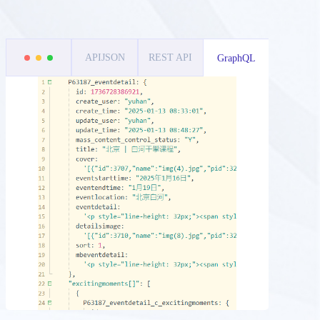
APIJSON
REST API
GraphQL