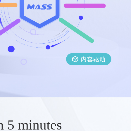
n 5 minutes