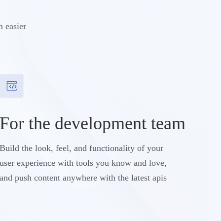
n easier
For the development team
Build the look, feel, and functionality of your
user experience with tools you know and love,
and push content anywhere with the latest apis