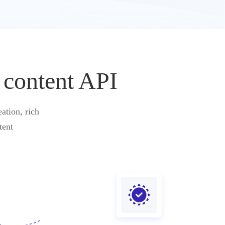
 content API
ation, rich
tent