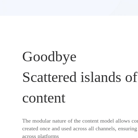
Goodbye
Scattered islands of
content
The modular nature of the content model allows con
created once and used across all channels, ensuring
across platforms