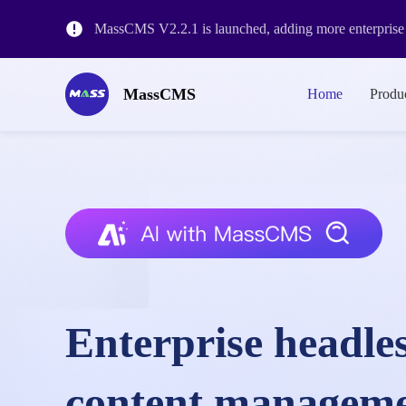
MassCMS V2.2.1 is launched, adding more enterprise l
MassCMS V2.1.3 release, with workflow&historical ve
MassCMS
Home
Produ
The release of MassCMS Version 2.0 and the revision o
Enterprise headle
content managem