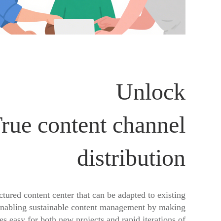
Unlock
rue content channel
distribution
ctured content center that can be adapted to existing
enabling sustainable content management by making
s easy for both new projects and rapid iterations of