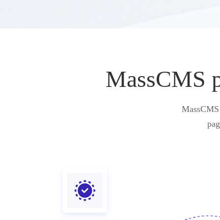
MassCMS pro
MassCMS pr
pag