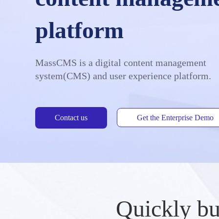
platform
MassCMS is a digital content management
system(CMS) and user experience platform.
Contact us
Get the Enterprise Demo
Quickly bu