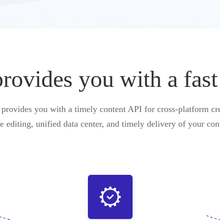
vides you with a fast
ovides you with a timely content API for cross-platform cre
e editing, unified data center, and timely delivery of your con