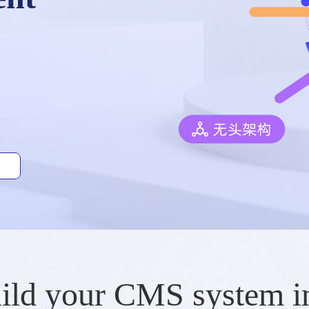
ild your CMS system i