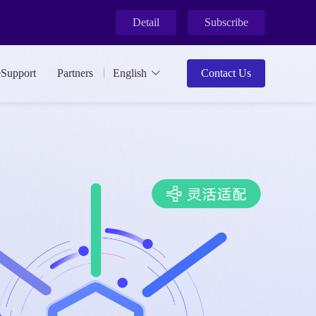
Detail
Subscribe
eSupport
Partners
English
Contact Us
ment.