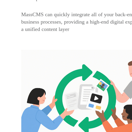
MassCMS can quickly integrate all of your back-en
business processes, providing a high-end digital ex
a unified content layer