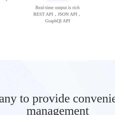
Real-time output is rich
REST API，JSON API，
GraphQI API
ny to provide convenien
management