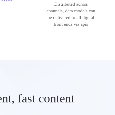
Distributed across
channels, data models can
be delivered to all digital
front ends via apis
t, fast content