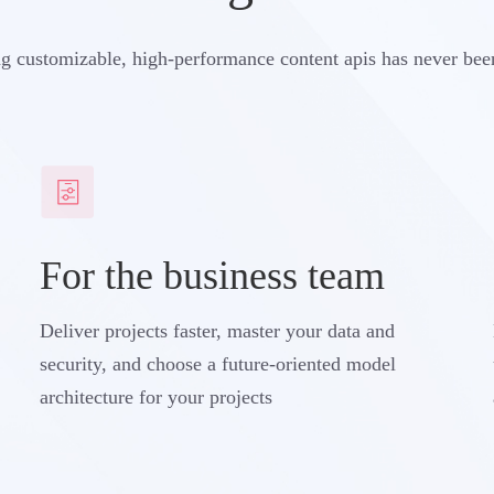
g customizable, high-performance content apis has never bee
For the business team
Deliver projects faster, master your data and
security, and choose a future-oriented model
architecture for your projects