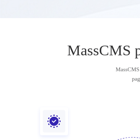
MassCMS pro
MassCMS pr
pag