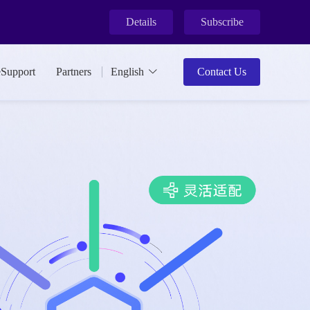
Details
Subscribe
ment.
eSupport
Partners
English
Contact Us