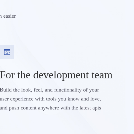
n easier
For the development team
Build the look, feel, and functionality of your
user experience with tools you know and love,
and push content anywhere with the latest apis