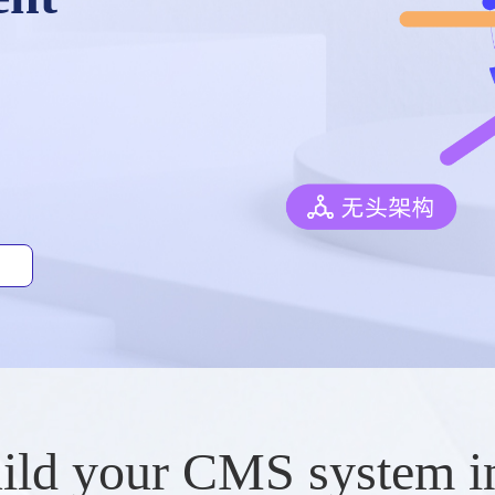
ild your CMS system i