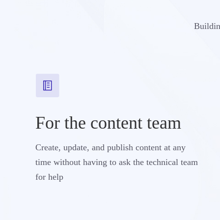
Buildin
For the content team
Create, update, and publish content at any
time without having to ask the technical team
for help