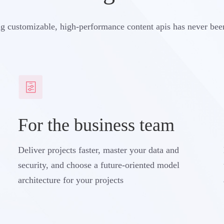
g customizable, high-performance content apis has never bee
For the business team
Deliver projects faster, master your data and
security, and choose a future-oriented model
architecture for your projects