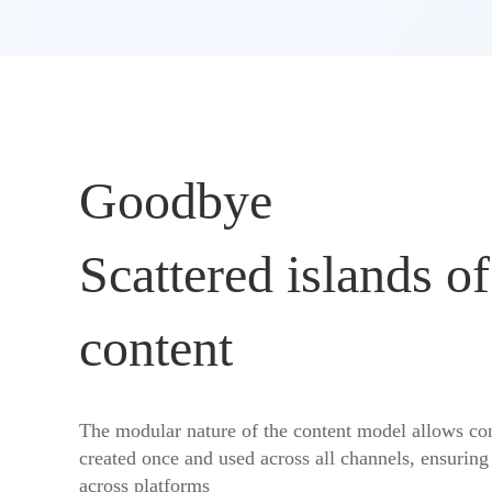
Goodbye
Scattered islands of
content
The modular nature of the content model allows con
created once and used across all channels, ensuring
across platforms