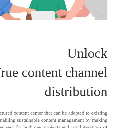
Unlock
rue content channel
distribution
ctured content center that can be adapted to existing
enabling sustainable content management by making
s easy for both new projects and rapid iterations of