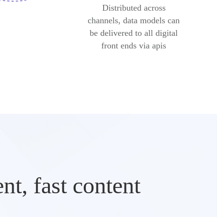
Distributed across
channels, data models can
be delivered to all digital
front ends via apis
t, fast content