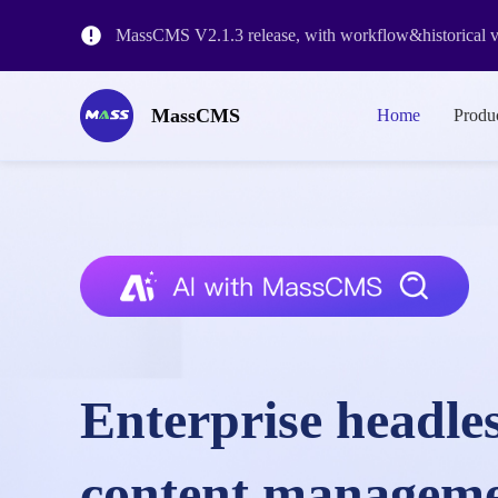
MassCMS V2.1.3 release, with workflow&historical ve
The release of MassCMS Version 2.0 and the revision o
MassCMS
Home
Produ
MassCMS SaaS Platform Launch
Enterprise headle
content managem