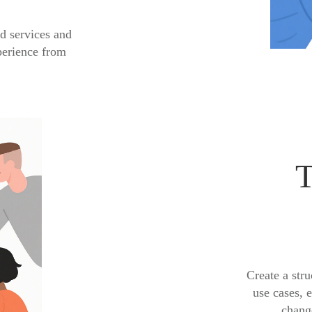
d services and
perience from
T
Create a stru
use cases, 
change