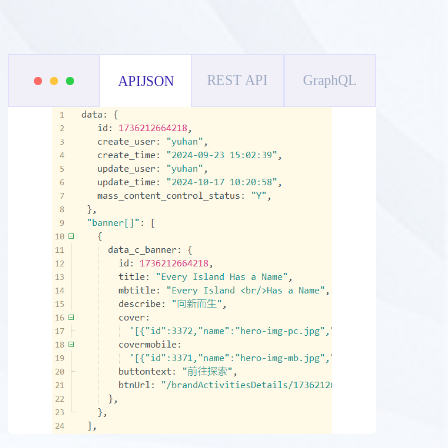
REST API
GraphQL
APIJSON