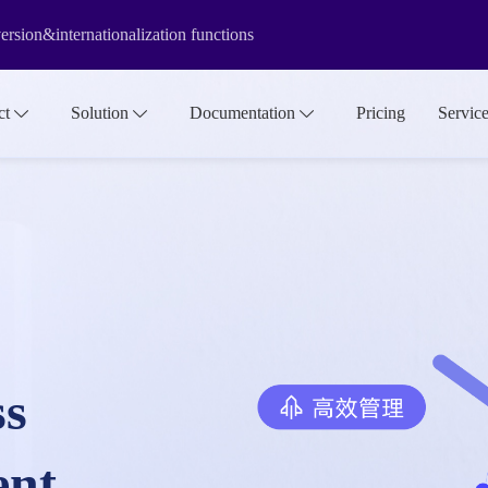
rsion&internationalization functions
f the media library make it more suitable for large-scale asset manage
ct
Solution
Documentation
Pricing
Servic
ss
ent