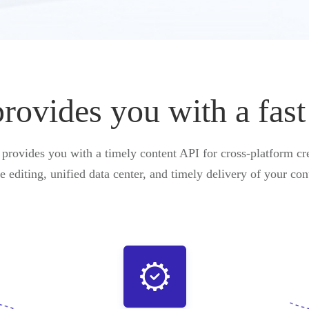
vides you with a fast
ovides you with a timely content API for cross-platform cre
e editing, unified data center, and timely delivery of your con