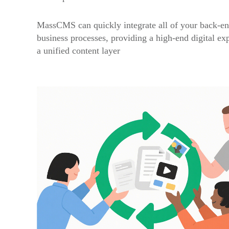
MassCMS can quickly integrate all of your back-en
business processes, providing a high-end digital ex
a unified content layer