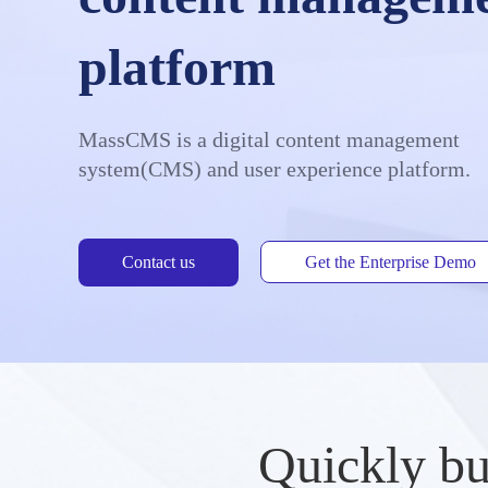
platform
MassCMS is a digital content management
system(CMS) and user experience platform.
Contact us
Get the Enterprise Demo
Quickly bu