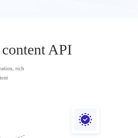
 content API
ation, rich
tent