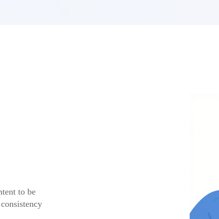
tent to be
 consistency