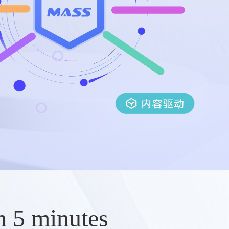
n 5 minutes