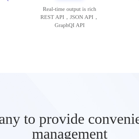
Real-time output is rich
REST API，JSON API，
GraphQI API
ny to provide convenien
management