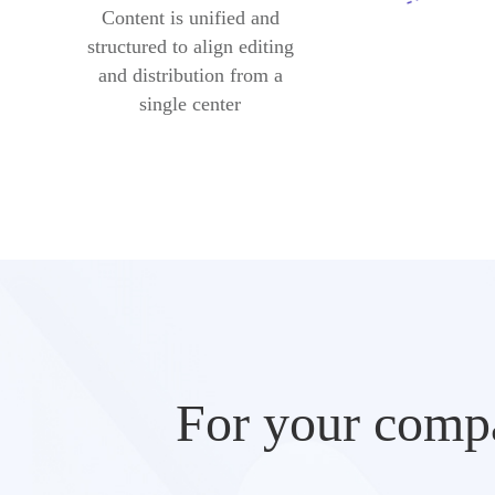
Content is unified and
structured to align editing
and distribution from a
single center
For your compa