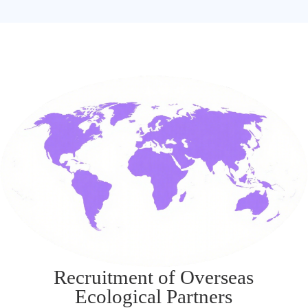
Recruitment of Overseas
Ecological Partners