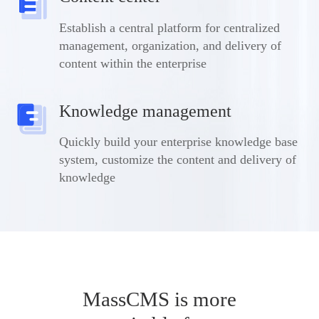
Establish a central platform for centralized
management, organization, and delivery of
content within the enterprise
Knowledge management
Quickly build your enterprise knowledge base
system, customize the content and delivery of
knowledge
MassCMS is more