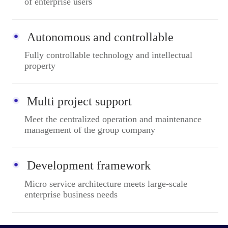
of enterprise users
Autonomous and controllable
Fully controllable technology and intellectual
property
Multi project support
Meet the centralized operation and maintenance
management of the group company
Development framework
Micro service architecture meets large-scale
enterprise business needs