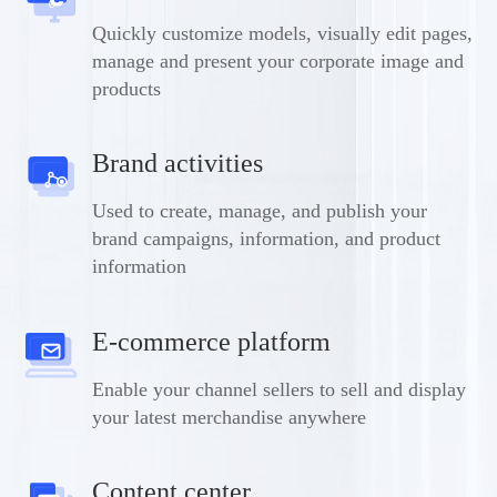
Quickly customize models, visually edit pages,
manage and present your corporate image and
products
Brand activities
Used to create, manage, and publish your
brand campaigns, information, and product
information
E-commerce platform
Enable your channel sellers to sell and display
your latest merchandise anywhere
Content center