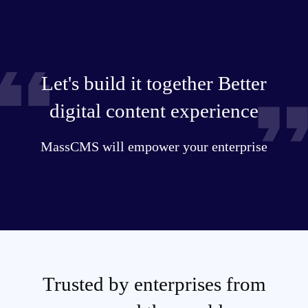
Let's build it together Better
digital content experience
MassCMS will empower your enterprise
Trusted by enterprises from