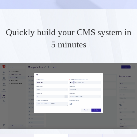
Quickly build your CMS system in
5 minutes