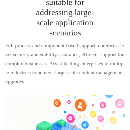
suitable for
addressing large-
scale application
scenarios
Full process and component-based support, enterprise le
vel security and stability assurance, efficient support for
complex businesses. Assist leading enterprises in multip
le industries to achieve large-scale content management
upgrades.