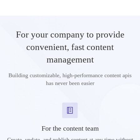
For your company to provide
convenient, fast content
management
Building customizable, high-performance content apis
has never been easier
For the content team
Create, update, and publish content at any time without