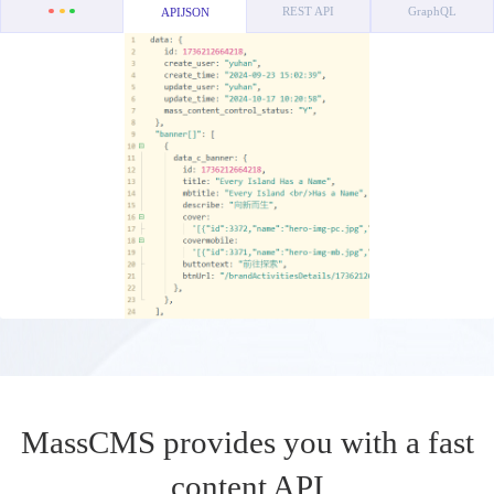
REST API
GraphQL
APIJSON
MassCMS provides you with a fast
content API