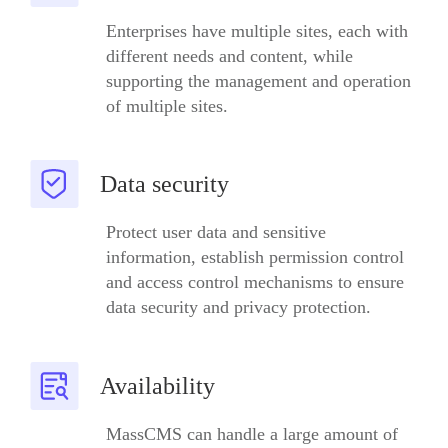
Enterprises have multiple sites, each with
different needs and content, while
supporting the management and operation
of multiple sites.
Data security
Protect user data and sensitive
information, establish permission control
and access control mechanisms to ensure
data security and privacy protection.
Availability
MassCMS can handle a large amount of