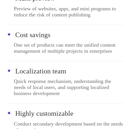
Preview of websites, apps, and mini programs to
reduce the risk of content publishing
Cost savings
One set of products can meet the unified content
management of multiple projects in enterprises
Localization team
Quick response mechanism, understanding the
needs of local users, and supporting localized
business development
Highly customizable
Conduct secondary development based on the needs