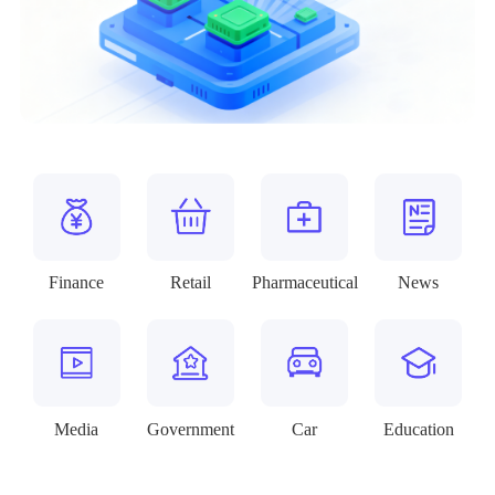
Finance
Retail
Pharmaceutical
News
Media
Government
Car
Education