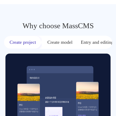
Why choose MassCMS
Create project
Create model
Entry and editing