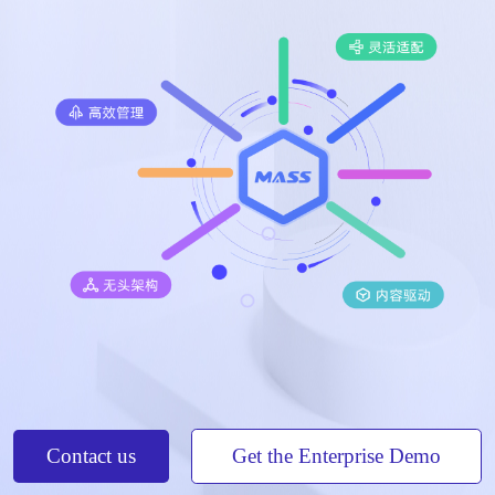
Contact us
Get the Enterprise Demo