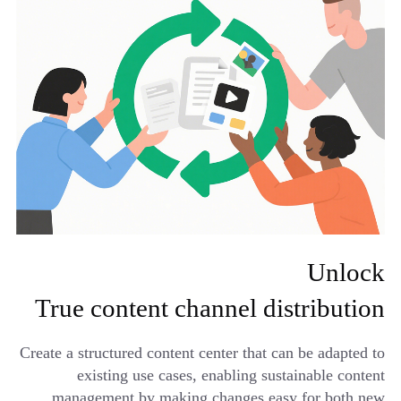
Unlock
True content channel distribution
Create a structured content center that can be adapted to
existing use cases, enabling sustainable content
management by making changes easy for both new