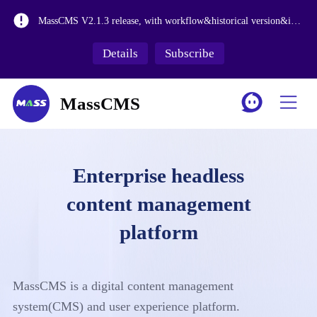
MassCMS V2.2.1 is launched, adding more enterprise level features
MassCMS V2.1.3 release, with workflow&historical version&internationalization functions
The release of MassCMS Version 2.0 and the revision of the media library make it more suitable for large-scale asset management.
Details
Subscribe
MassCMS SaaS Platform Launch
MassCMS
Enterprise headless
content management
platform
MassCMS is a digital content management
system(CMS) and user experience platform.