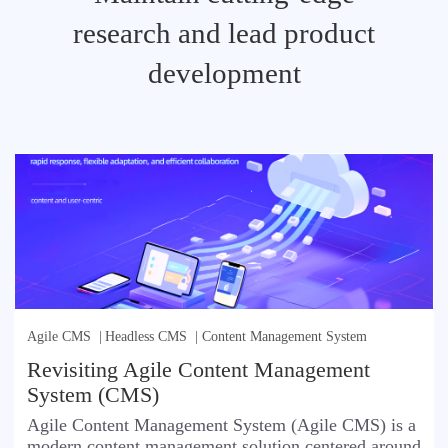
research and lead product
development
Agile CMS
|
Headless CMS
|
Content Management System
Revisiting Agile Content Management
System (CMS)
Agile Content Management System (Agile CMS) is a
modern content management solution centered around