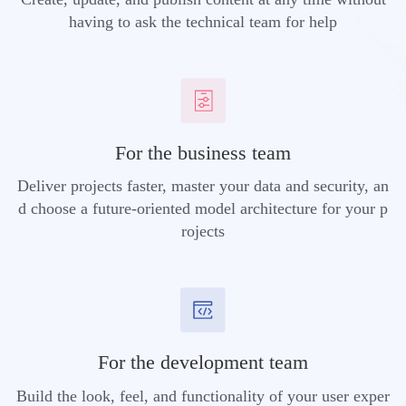
having to ask the technical team for help
For the business team
Deliver projects faster, master your data and security, an
d choose a future-oriented model architecture for your p
rojects
For the development team
Build the look, feel, and functionality of your user exper