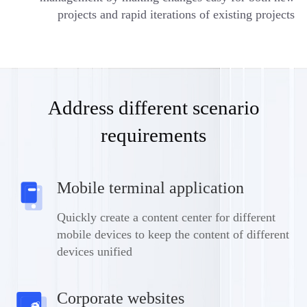
projects and rapid iterations of existing projects
Address different scenario
requirements
Mobile terminal application
Quickly create a content center for different
mobile devices to keep the content of different
devices unified
Corporate websites