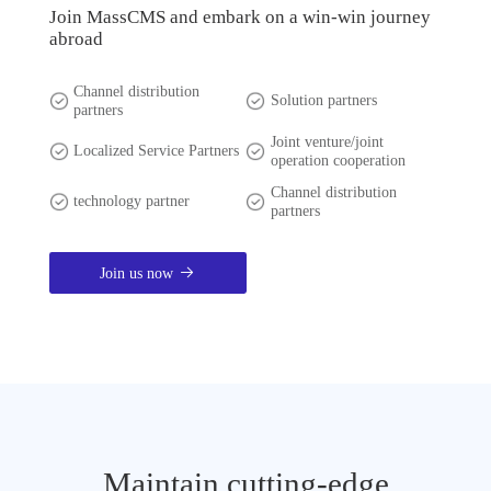
Join MassCMS and embark on a win-win journey
abroad
Channel distribution
Solution partners
partners
Joint venture/joint
Localized Service Partners
operation cooperation
Channel distribution
technology partner
partners
Join us now
Maintain cutting-edge