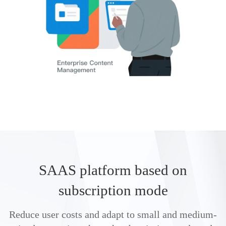
SAAS platform based on
subscription mode
Reduce user costs and adapt to small and medium-