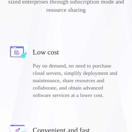
sized enterprises through subscription mode and
resource sharing
Low cost
Pay on demand, no need to purchase
cloud servers, simplify deployment and
maintenance, share resources and
collaborate, and obtain advanced
software services at a lower cost.
Convenient and fast