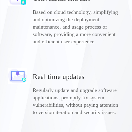
Based on cloud technology, simplifying
and optimizing the deployment,
maintenance, and usage process of
software, providing a more convenient
and efficient user experience.
Real time updates
Regularly update and upgrade software
applications, promptly fix system
vulnerabilities, without paying attention
to version iteration and security issues.