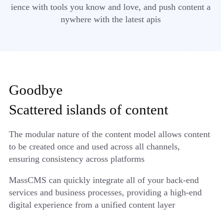
ience with tools you know and love, and push content a
nywhere with the latest apis
Goodbye
Scattered islands of content
The modular nature of the content model allows content
to be created once and used across all channels,
ensuring consistency across platforms
MassCMS can quickly integrate all of your back-end
services and business processes, providing a high-end
digital experience from a unified content layer