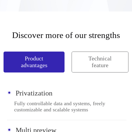
Discover more of our strengths
Product
Technical
advantages
feature
Privatization
Fully controllable data and systems, freely
customizable and scalable systems
Multi preview