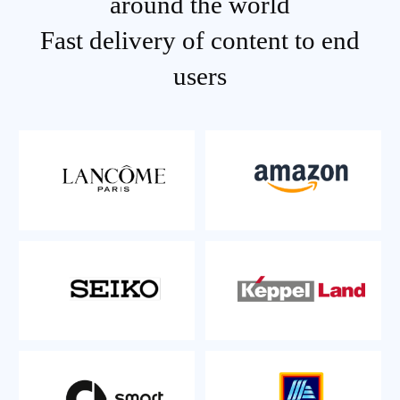
around the world
Fast delivery of content to end
users