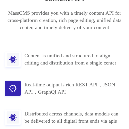
MassCMS provides you with a timely content API for
cross-platform creation, rich page editing, unified data
center, and timely delivery of your content
Content is unified and structured to align
editing and distribution from a single center
Real-time output is rich REST API，JSON
API，GraphQI API
Distributed across channels, data models can
be delivered to all digital front ends via apis