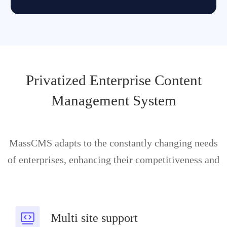
Privatized Enterprise Content
Management System
MassCMS adapts to the constantly changing needs
of enterprises, enhancing their competitiveness and
Multi site support