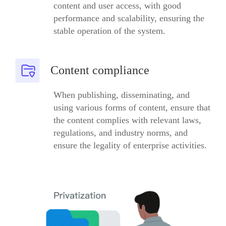
content and user access, with good
performance and scalability, ensuring the
stable operation of the system.
Content compliance
When publishing, disseminating, and
using various forms of content, ensure that
the content complies with relevant laws,
regulations, and industry norms, and
ensure the legality of enterprise activities.