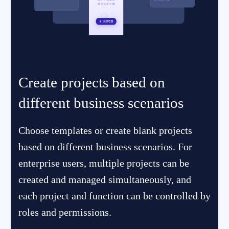
Create projects based on
different business scenarios
Choose templates or create blank projects
based on different business scenarios. For
enterprise users, multiple projects can be
created and managed simultaneously, and
each project and function can be controlled by
roles and permissions.