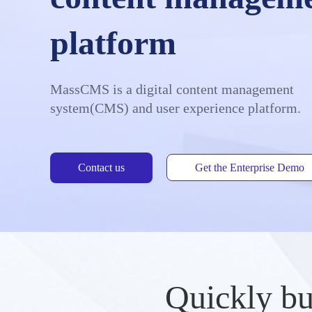
platform
MassCMS is a digital content management
system(CMS) and user experience platform.
Contact us
Get the Enterprise Demo
Quickly bu