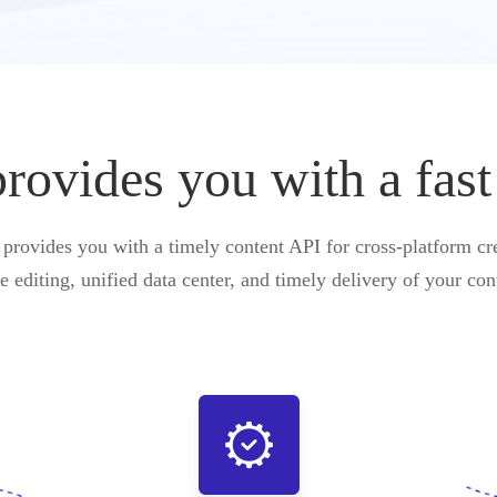
vides you with a fast
ovides you with a timely content API for cross-platform cre
e editing, unified data center, and timely delivery of your con