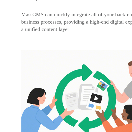
MassCMS can quickly integrate all of your back-en
business processes, providing a high-end digital ex
a unified content layer