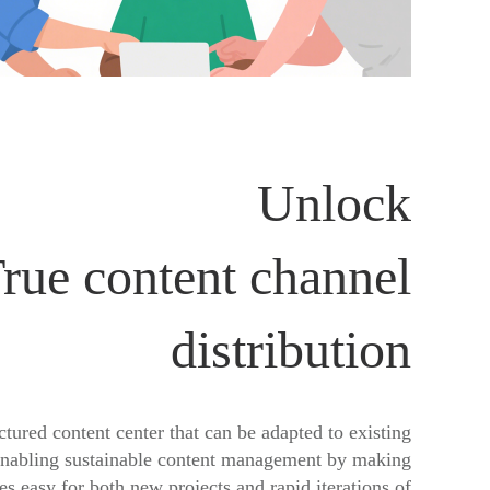
Unlock
rue content channel
distribution
ctured content center that can be adapted to existing
enabling sustainable content management by making
s easy for both new projects and rapid iterations of