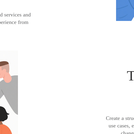
d services and
perience from
T
Create a stru
use cases, 
change