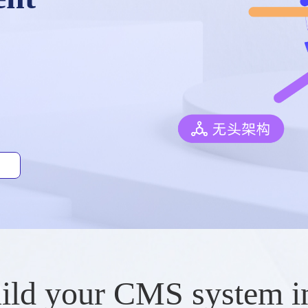
ild your CMS system i