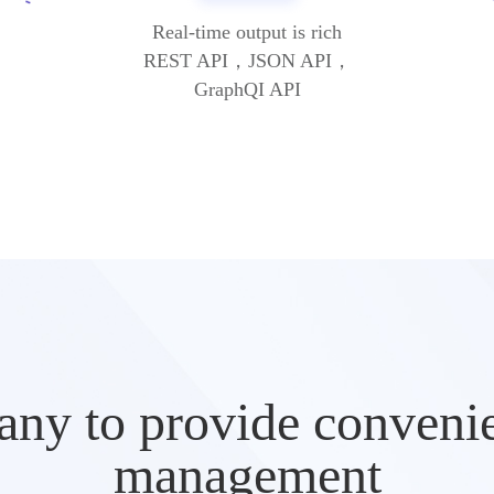
Real-time output is rich
REST API，JSON API，
GraphQI API
ny to provide convenien
management