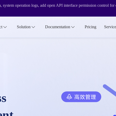
ta, system operation logs, add open API interface permission control fo
evel features
ct
Solution
Documentation
Pricing
Servic
rsion&internationalization functions
ss
ent