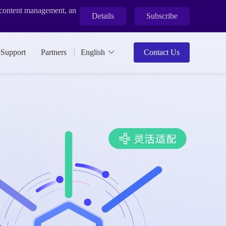
r content management, an
Details
Subscribe
eSupport
Partners
English
Contact Us