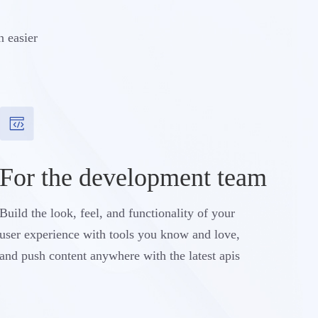
n easier
For the development team
Build the look, feel, and functionality of your
user experience with tools you know and love,
and push content anywhere with the latest apis