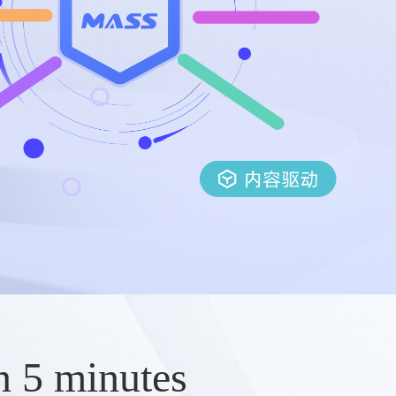
n 5 minutes