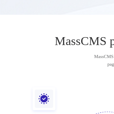
MassCMS pro
MassCMS pr
pag