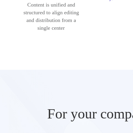
Content is unified and
structured to align editing
and distribution from a
single center
For your compa