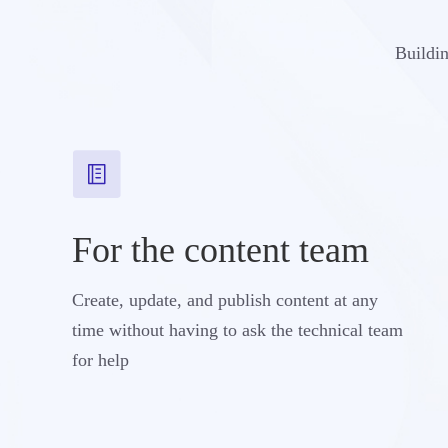
Buildin
For the content team
Create, update, and publish content at any
time without having to ask the technical team
for help