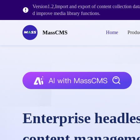
Version1.2,Import and export of content collection da
d improve media library functions.
MassCMS V2.2.1 is launched, adding more enterprise l
MassCMS
Home
Produ
MassCMS V2.1.3 release, with workflow&historical ve
Enterprise headle
content managem