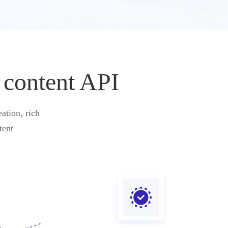
 content API
ation, rich
tent