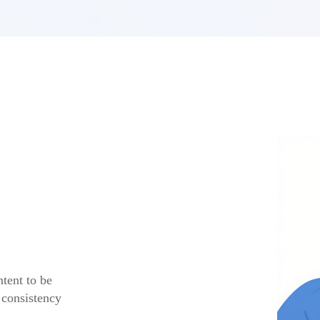
tent to be
 consistency