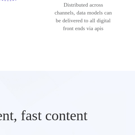
Distributed across
channels, data models can
be delivered to all digital
front ends via apis
t, fast content