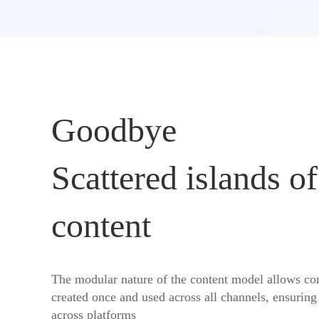
Goodbye
Scattered islands of
content
The modular nature of the content model allows con
created once and used across all channels, ensuring
across platforms