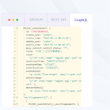
APIJSON
REST API
GraphQL