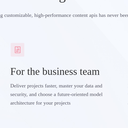
g customizable, high-performance content apis has never bee
For the business team
Deliver projects faster, master your data and
security, and choose a future-oriented model
architecture for your projects