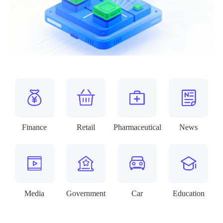
Finance
Retail
Pharmaceutical
News
Media
Government
Car
Education