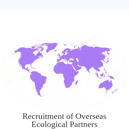
Recruitment of Overseas
Ecological Partners