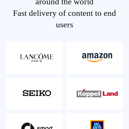
around the world
Fast delivery of content to end
users