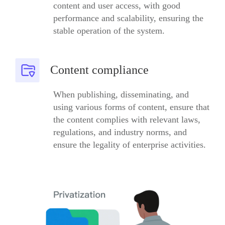
content and user access, with good
performance and scalability, ensuring the
stable operation of the system.
Content compliance
When publishing, disseminating, and
using various forms of content, ensure that
the content complies with relevant laws,
regulations, and industry norms, and
ensure the legality of enterprise activities.