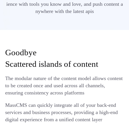
ience with tools you know and love, and push content a
nywhere with the latest apis
Goodbye
Scattered islands of content
The modular nature of the content model allows content
to be created once and used across all channels,
ensuring consistency across platforms
MassCMS can quickly integrate all of your back-end
services and business processes, providing a high-end
digital experience from a unified content layer