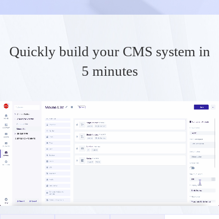
Quickly build your CMS system in
5 minutes