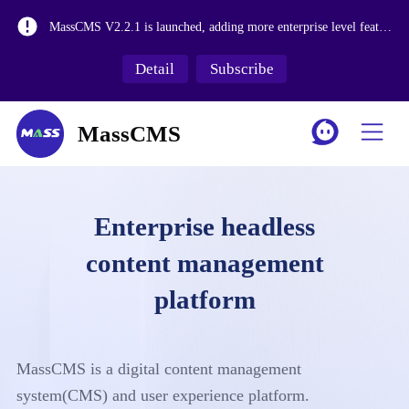
Version1.2,Import and export of content collection data, system operation logs, add open API interface permission control for content management, and improve media library functions.
MassCMS V2.2.1 is launched, adding more enterprise level features
MassCMS V2.1.3 release, with workflow&historical version&internationalization functions
Detail
Subscribe
The release of MassCMS Version 2.0 and the revision of the media library make it more suitable for large-scale asset management.
MassCMS
Enterprise headless
content management
platform
MassCMS is a digital content management
system(CMS) and user experience platform.