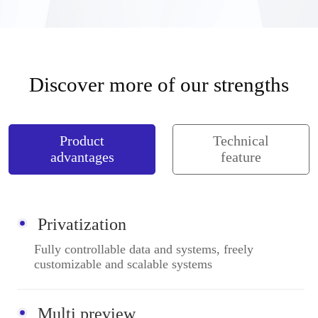
Discover more of our strengths
Product
Technical
advantages
feature
Privatization
Fully controllable data and systems, freely
customizable and scalable systems
Multi preview