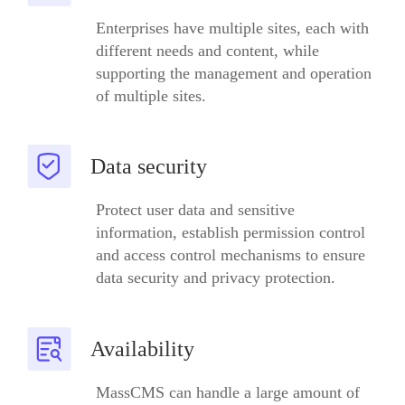
Enterprises have multiple sites, each with
different needs and content, while
supporting the management and operation
of multiple sites.
Data security
Protect user data and sensitive
information, establish permission control
and access control mechanisms to ensure
data security and privacy protection.
Availability
MassCMS can handle a large amount of