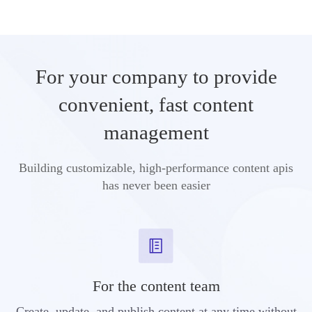
For your company to provide
convenient, fast content
management
Building customizable, high-performance content apis
has never been easier
For the content team
Create, update, and publish content at any time without