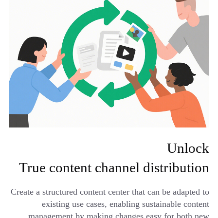
Unlock
True content channel distribution
Create a structured content center that can be adapted to
existing use cases, enabling sustainable content
management by making changes easy for both new