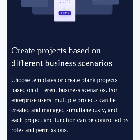
Create projects based on
different business scenarios
Choose templates or create blank projects
based on different business scenarios. For
enterprise users, multiple projects can be
created and managed simultaneously, and
each project and function can be controlled by
roles and permissions.