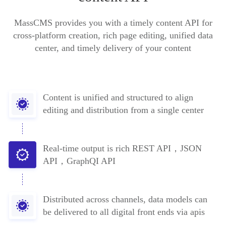
MassCMS provides you with a timely content API for
cross-platform creation, rich page editing, unified data
center, and timely delivery of your content
Content is unified and structured to align
editing and distribution from a single center
Real-time output is rich REST API，JSON
API，GraphQI API
Distributed across channels, data models can
be delivered to all digital front ends via apis