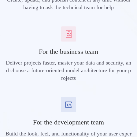
having to ask the technical team for help
For the business team
Deliver projects faster, master your data and security, an
d choose a future-oriented model architecture for your p
rojects
For the development team
Build the look, feel, and functionality of your user exper