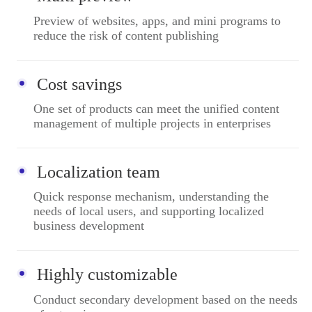
Preview of websites, apps, and mini programs to
reduce the risk of content publishing
Cost savings
One set of products can meet the unified content
management of multiple projects in enterprises
Localization team
Quick response mechanism, understanding the
needs of local users, and supporting localized
business development
Highly customizable
Conduct secondary development based on the needs