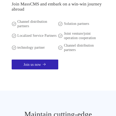
Join MassCMS and embark on a win-win journey
abroad
Channel distribution
Solution partners
partners
Joint venture/joint
Localized Service Partners
operation cooperation
Channel distribution
technology partner
partners
Join us now
Maintain cutting-edge