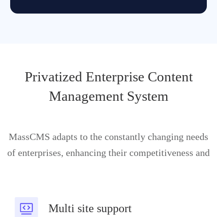
Privatized Enterprise Content
Management System
MassCMS adapts to the constantly changing needs
of enterprises, enhancing their competitiveness and
Multi site support