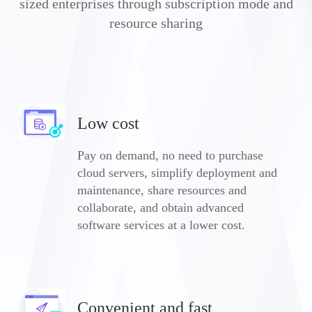
sized enterprises through subscription mode and
resource sharing
Low cost
Pay on demand, no need to purchase
cloud servers, simplify deployment and
maintenance, share resources and
collaborate, and obtain advanced
software services at a lower cost.
Convenient and fast