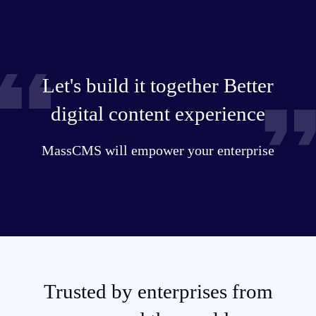
Let's build it together Better
digital content experience
MassCMS will empower your enterprise
Trusted by enterprises from