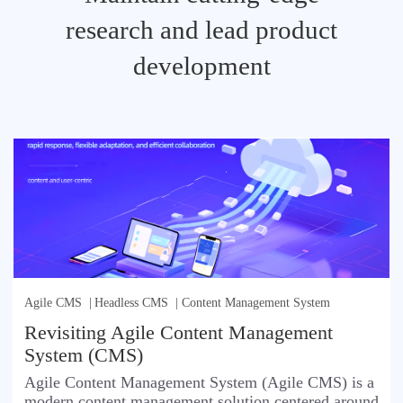
research and lead product
development
Agile CMS
|
Headless CMS
|
Content Management System
Revisiting Agile Content Management
System (CMS)
Agile Content Management System (Agile CMS) is a
modern content management solution centered around