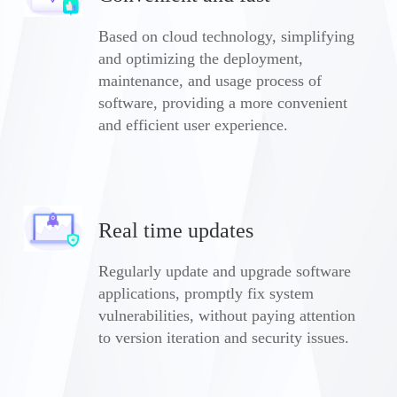
Based on cloud technology, simplifying
and optimizing the deployment,
maintenance, and usage process of
software, providing a more convenient
and efficient user experience.
Real time updates
Regularly update and upgrade software
applications, promptly fix system
vulnerabilities, without paying attention
to version iteration and security issues.