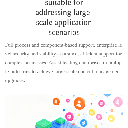
suitable for
addressing large-
scale application
scenarios
Full process and component-based support, enterprise le
vel security and stability assurance, efficient support for
complex businesses. Assist leading enterprises in multip
le industries to achieve large-scale content management
upgrades.