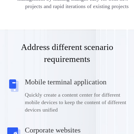
projects and rapid iterations of existing projects
Address different scenario
requirements
Mobile terminal application
Quickly create a content center for different
mobile devices to keep the content of different
devices unified
Corporate websites