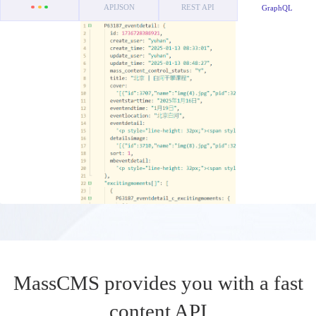
APIJSON
REST API
GraphQL
MassCMS provides you with a fast
content API