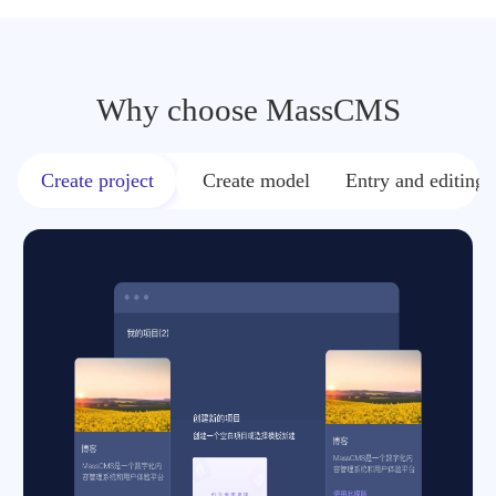
Why choose MassCMS
Create project
Create model
Entry and editing