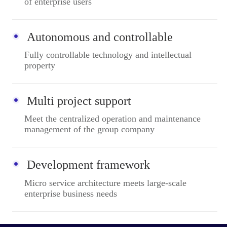
of enterprise users
Autonomous and controllable
Fully controllable technology and intellectual
property
Multi project support
Meet the centralized operation and maintenance
management of the group company
Development framework
Micro service architecture meets large-scale
enterprise business needs