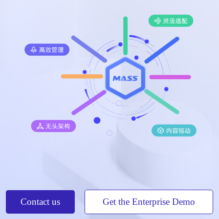
Contact us
Get the Enterprise Demo