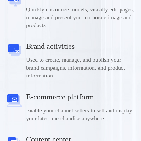
Quickly customize models, visually edit pages,
manage and present your corporate image and
products
Brand activities
Used to create, manage, and publish your
brand campaigns, information, and product
information
E-commerce platform
Enable your channel sellers to sell and display
your latest merchandise anywhere
Content center