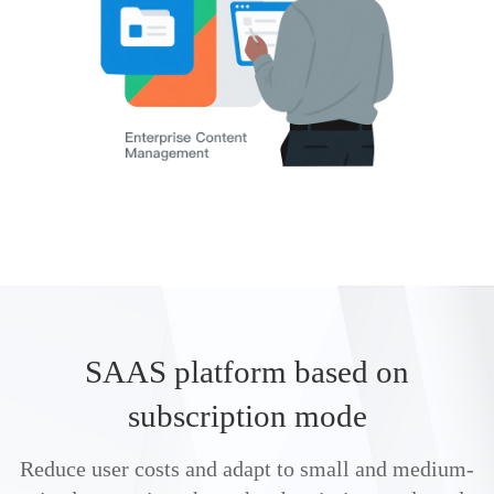
SAAS platform based on
subscription mode
Reduce user costs and adapt to small and medium-