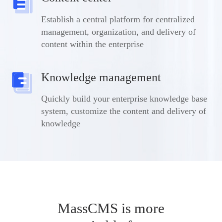
Establish a central platform for centralized
management, organization, and delivery of
content within the enterprise
Knowledge management
Quickly build your enterprise knowledge base
system, customize the content and delivery of
knowledge
MassCMS is more